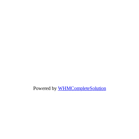
Powered by
WHMCompleteSolution