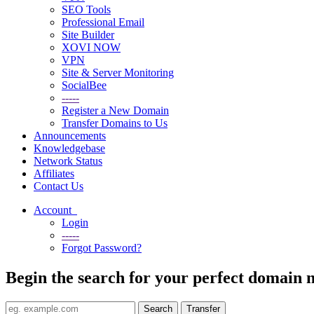
SEO Tools
Professional Email
Site Builder
XOVI NOW
VPN
Site & Server Monitoring
SocialBee
-----
Register a New Domain
Transfer Domains to Us
Announcements
Knowledgebase
Network Status
Affiliates
Contact Us
Account
Login
-----
Forgot Password?
Begin the search for your perfect domain 