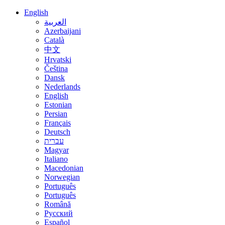
English
العربية
Azerbaijani
Català
中文
Hrvatski
Čeština
Dansk
Nederlands
English
Estonian
Persian
Français
Deutsch
עברית
Magyar
Italiano
Macedonian
Norwegian
Português
Português
Română
Русский
Español