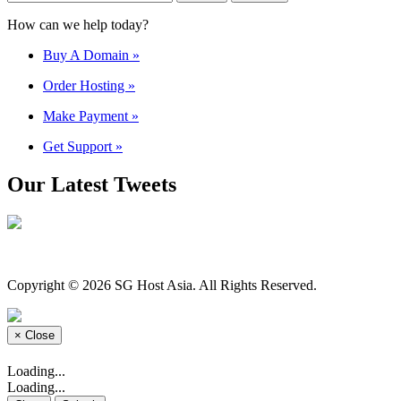
How can we help today?
Buy A Domain
»
Order Hosting
»
Make Payment
»
Get Support
»
Our Latest Tweets
Copyright © 2026 SG Host Asia. All Rights Reserved.
×
Close
Loading...
Loading...