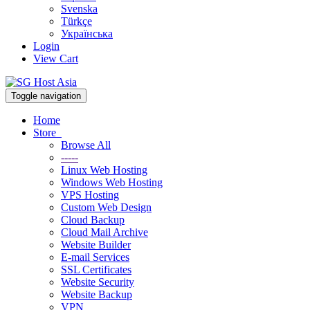
Svenska
Türkçe
Українська
Login
View Cart
Toggle navigation
Home
Store
Browse All
-----
Linux Web Hosting
Windows Web Hosting
VPS Hosting
Custom Web Design
Cloud Backup
Cloud Mail Archive
Website Builder
E-mail Services
SSL Certificates
Website Security
Website Backup
VPN