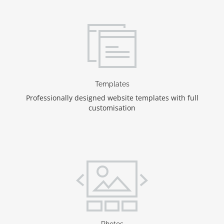
Templates
Professionally designed website templates with full
customisation
Photos