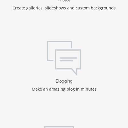
Create galleries, slideshows and custom backgrounds
Blogging
Make an amazing blog in minutes