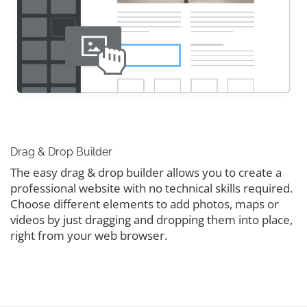
Drag & Drop Builder
The easy drag & drop builder allows you to create a
professional website with no technical skills required.
Choose different elements to add photos, maps or
videos by just dragging and dropping them into place,
right from your web browser.