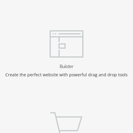
Builder
Create the perfect website with powerful drag and drop tools