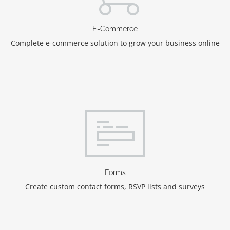
E-Commerce
Complete e-commerce solution to grow your business online
Forms
Create custom contact forms, RSVP lists and surveys