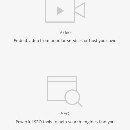
Video
Embed video from popular services or host your own
SEO
Powerful SEO tools to help search engines find you