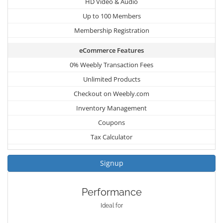
HD Video & Audio
Up to 100 Members
Membership Registration
eCommerce Features
0% Weebly Transaction Fees
Unlimited Products
Checkout on Weebly.com
Inventory Management
Coupons
Tax Calculator
Signup
Performance
Ideal for