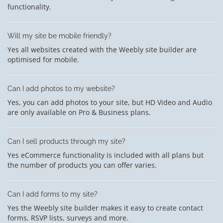
functionality.
Will my site be mobile friendly?
Yes all websites created with the Weebly site builder are
optimised for mobile.
Can I add photos to my website?
Yes, you can add photos to your site, but HD Video and Audio
are only available on Pro & Business plans.
Can I sell products through my site?
Yes eCommerce functionality is included with all plans but
the number of products you can offer varies.
Can I add forms to my site?
Yes the Weebly site builder makes it easy to create contact
forms, RSVP lists, surveys and more.