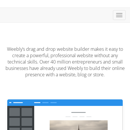
Toggl
Weebly’s drag and drop website builder makes it easy to
create a powerful, professional website without any
technical skills. Over 40 million entrepreneurs and small
businesses have already used Weebly to build their online
presence with a website, blog or store.