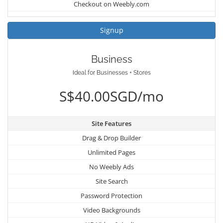
Checkout on Weebly.com
Signup
Business
Ideal for Businesses + Stores
S$40.00SGD/mo
Site Features
Drag & Drop Builder
Unlimited Pages
No Weebly Ads
Site Search
Password Protection
Video Backgrounds