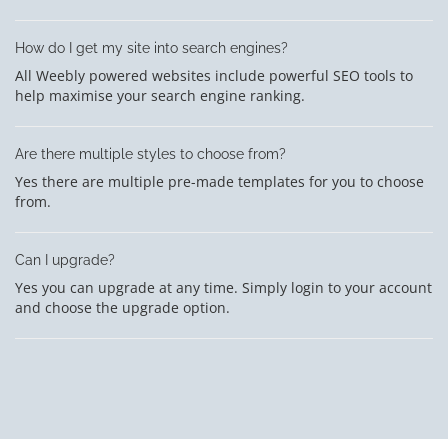
How do I get my site into search engines?
All Weebly powered websites include powerful SEO tools to
help maximise your search engine ranking.
Are there multiple styles to choose from?
Yes there are multiple pre-made templates for you to choose
from.
Can I upgrade?
Yes you can upgrade at any time. Simply login to your account
and choose the upgrade option.