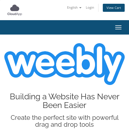
English
Login
View Cart
Toggl
Building a Website Has Never
Been Easier
Create the perfect site with powerful
drag and drop tools