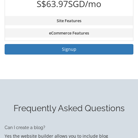
S$63.97SGD/mo
Site Features
eCommerce Features
Signup
Frequently Asked Questions
Can I create a blog?
Yes the website builder allows you to include blog