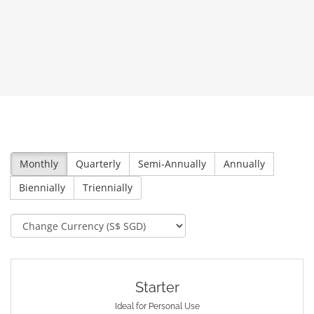
Monthly
Quarterly
Semi-Annually
Annually
Biennially
Triennially
Starter
Ideal for Personal Use