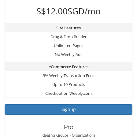
S$12.00SGD/mo
Site Features
Drag & Drop Builder
Unlimited Pages
No Weebly Ads
eCommerce Features
3% Weebly Transaction Fees
Up to 10 Products
Checkout on Weebly.com
Signup
Pro
Ideal for Groups + Organizations