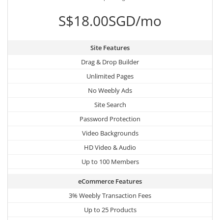
S$18.00SGD/mo
Site Features
Drag & Drop Builder
Unlimited Pages
No Weebly Ads
Site Search
Password Protection
Video Backgrounds
HD Video & Audio
Up to 100 Members
eCommerce Features
3% Weebly Transaction Fees
Up to 25 Products