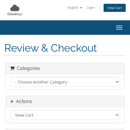
English
Login
View Cart
Toggl
Review & Checkout
Categories
Actions